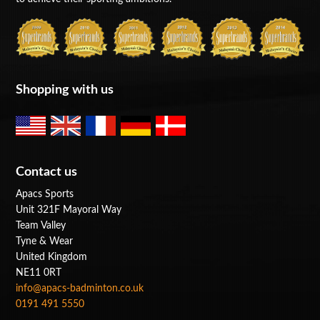
Shopping with us
Contact us
Apacs Sports
Unit 321F Mayoral Way
Team Valley
Tyne & Wear
United Kingdom
NE11 0RT
info@apacs-badminton.co.uk
0191 491 5550