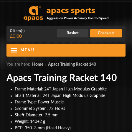
0 item(s)
Basket
Checkout
£0.00
MENU
Blog
Contact Us
You are here:
Home
›
Apacs Training Racket 140
My Account
Login
Apacs Training Racket 140
Home
Frame Material: 24T Japan High Modulus Graphite
Shaft Material: 24T Japan High Modulus Graphite
BADMINTON RACKETS
Frame Type: Power Muscle
Grommet System: 72 Holes
CLOTHING
Shaft Diameter: 7.5 mm
Weight: 140+2 g
SHOES
BCP: 350+3 mm (Head Heavy)