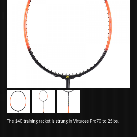
The 140 training racket is strung in Virtuose Pro70 to 25lbs.