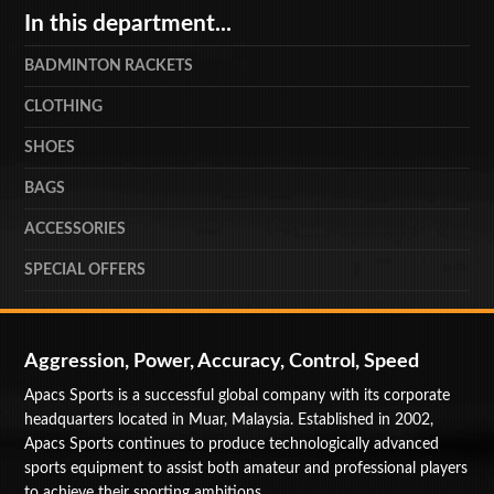
In this department...
BADMINTON RACKETS
CLOTHING
SHOES
BAGS
ACCESSORIES
SPECIAL OFFERS
Aggression, Power, Accuracy, Control, Speed
Apacs Sports is a successful global company with its corporate
headquarters located in Muar, Malaysia. Established in 2002,
Apacs Sports continues to produce technologically advanced
sports equipment to assist both amateur and professional players
to achieve their sporting ambitions.