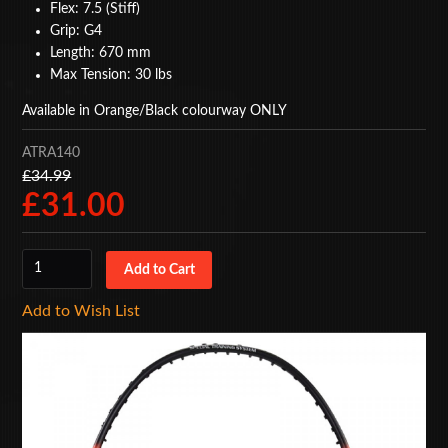
Flex: 7.5 (Stiff)
BAGS
Grip: G4
Length: 670 mm
ACCESSORIES
Max Tension: 30 lbs
Available in Orange/Black colourway ONLY
SPECIAL OFFERS
ATRA140
£34.99
£31.00
Add to Wish List