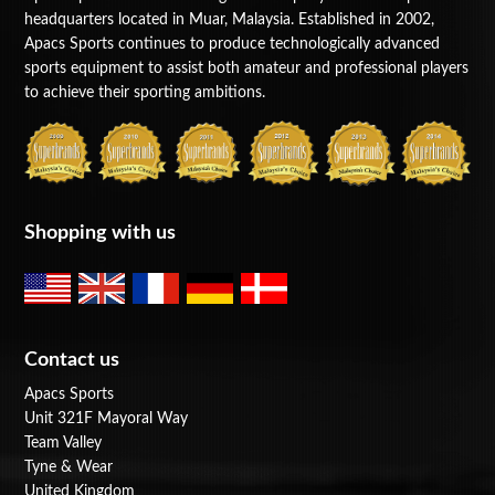
headquarters located in Muar, Malaysia. Established in 2002,
BAGS
Apacs Sports continues to produce technologically advanced
sports equipment to assist both amateur and professional players
ACCESSORIES
to achieve their sporting ambitions.
SPECIAL OFFERS
Shopping with us
Contact us
Apacs Sports
Unit 321F Mayoral Way
Team Valley
Tyne & Wear
United Kingdom