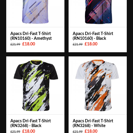
Apacs Dri-Fast T-Shirt
Apacs Dri-Fast T-Shirt
(RN10160) - Amethyst
(RN10160) - Black
£18.00
£18.00
£21.99
£21.99
Apacs Dri-Fast T-Shirt
Apacs Dri-Fast T-Shirt
(RN3268) - Black
(RN3268) - White
£18.00
£18.00
£21.99
£21.99