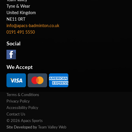
Tyne & Wear
United Kingdom
NE11 0RT
info@apacs-badminton.co.uk
0191 491 5550
Social
We Accept
Terms & Conditions
Privacy Policy
Accessibility Policy
Contact Us
© 2026 Apacs Sports
Site Developed by
Team Valley Web