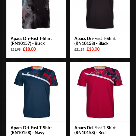
Apacs Dri-Fast T-Shirt
Apacs Dri-Fast T-Shirt
(RN10157) - Black
(RN10158) - Black
£18.00
£18.00
£21.99
£21.99
Apacs Dri-Fast T-Shirt
Apacs Dri-Fast T-Shirt
(RN10158) - Navy
(RN10158) - Red