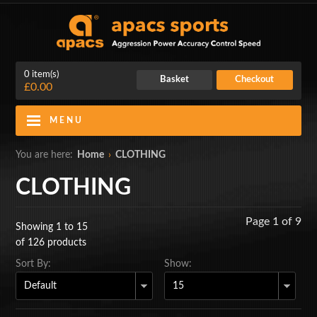
0 item(s)
Basket
Checkout
£0.00
MENU
Blog
Contact Us
You are here:
Home
›
CLOTHING
My Account
Login
CLOTHING
Home
Page 1 of 9
Showing 1 to 15
BADMINTON RACKETS
of 126 products
Sort By:
Show:
CLOTHING
SHOES