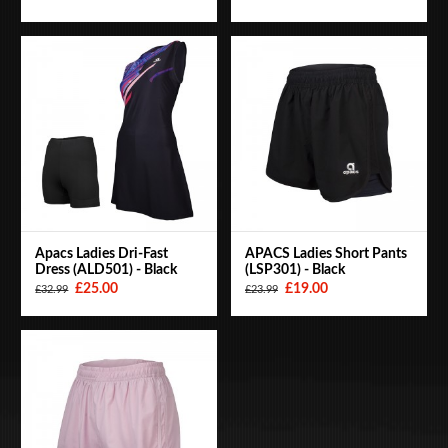
Apacs Ladies Dri-Fast
APACS Ladies Short Pants
Dress (ALD501) - Black
(LSP301) - Black
£25.00
£19.00
£32.99
£23.99