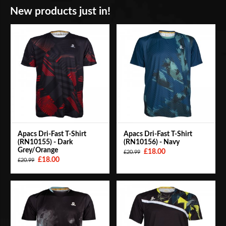
New products just in!
BAGS
ACCESSORIES
SPECIAL OFFERS
Apacs Dri-Fast T-Shirt
Apacs Dri-Fast T-Shirt
(RN10155) - Dark
(RN10156) - Navy
Grey/Orange
£18.00
£20.99
£18.00
£20.99