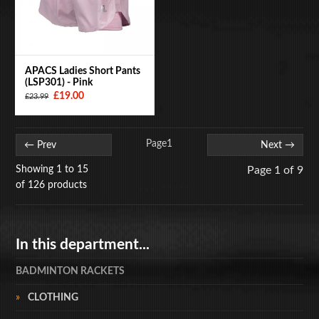
APACS Ladies Short Pants
(LSP301) - Pink
£19.00
£23.99
Page
1
← Prev
Next →
Showing 1 to 15
Page 1 of 9
of 126 products
In this department...
BADMINTON RACKETS
CLOTHING