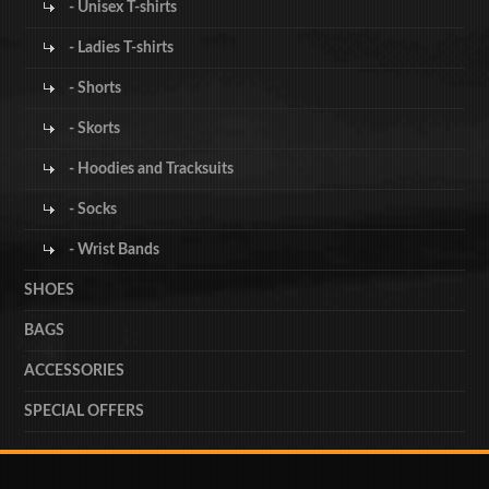
- Unisex T-shirts
- Ladies T-shirts
- Shorts
- Skorts
- Hoodies and Tracksuits
- Socks
- Wrist Bands
SHOES
BAGS
ACCESSORIES
SPECIAL OFFERS