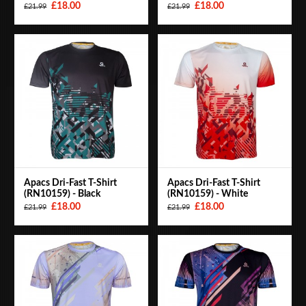
£18.00
£18.00
£21.99
£21.99
Apacs Dri-Fast T-Shirt
Apacs Dri-Fast T-Shirt
(RN10159) - Black
(RN10159) - White
£18.00
£18.00
£21.99
£21.99