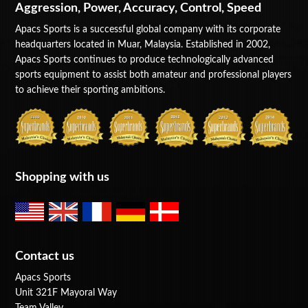
Aggression, Power, Accuracy, Control, Speed
Apacs Sports is a successful global company with its corporate
headquarters located in Muar, Malaysia. Established in 2002,
Apacs Sports continues to produce technologically advanced
sports equipment to assist both amateur and professional players
to achieve their sporting ambitions.
Shopping with us
Contact us
Apacs Sports
Unit 321F Mayoral Way
Team Valley