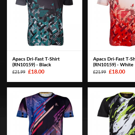
Apacs Dri-Fast T-Shirt
Apacs Dri-Fast T-Sh
(RN10159) - Black
(RN10159) - White
£18.00
£18.00
£21.99
£21.99