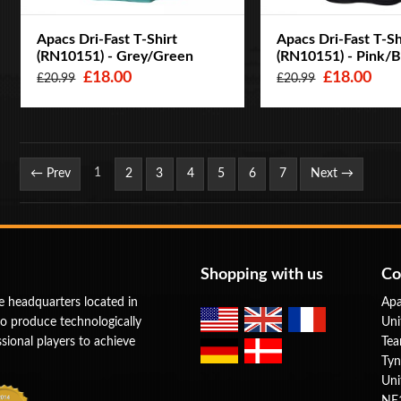
Apacs Dri-Fast T-Shirt
Apacs Dri-Fast T-Sh
(RN10151) - Grey/Green
(RN10151) - Pink/B
£18.00
£18.00
£20.99
£20.99
Page
1
← Prev
2
3
4
5
6
7
Next →
Shopping with us
Co
e headquarters located in
Apa
to produce technologically
Uni
ional players to achieve
Tea
Tyn
Uni
NE