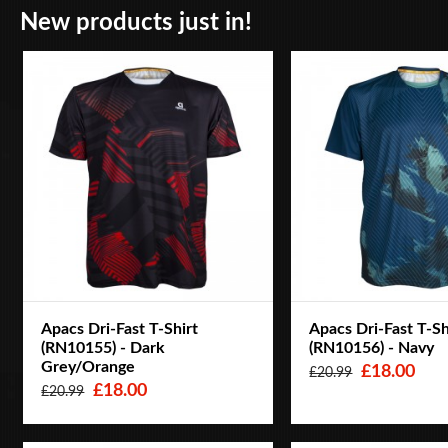
New products just in!
Apacs Dri-Fast T-Shirt
Apacs Dri-Fast T-Sh
(RN10155) - Dark
(RN10156) - Navy
Grey/Orange
£18.00
£20.99
£18.00
£20.99