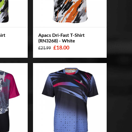
irt
Apacs Dri-Fast T-Shirt
(RN3268) - White
£18.00
£21.99