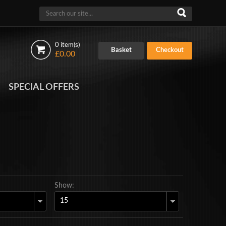
0 item(s)
Basket
Checkout
£0.00
SPECIAL OFFERS
Show: