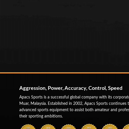
Aggression, Power, Accuracy, Control, Speed
Apacs Sports is a successful global company with its corporat
Muar, Malaysia. Established in 2002, Apacs Sports continues 
advanced sports equipment to assist both amateur and profess
their sporting ambitions.