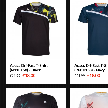
Apacs Dri-Fast T-Shirt
Apacs Dri-Fast T-Sh
(RN10158) - Black
(RN10158) - Navy
£18.00
£18.00
£21.99
£21.99