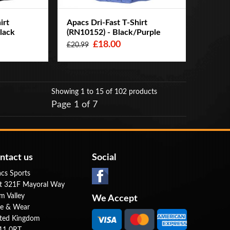
irt
Apacs Dri-Fast T-Shirt
lack
(RN10152) - Black/Purple
£18.00
£20.99
Showing 1 to 15
of 102 products
Page 1 of 7
ntact us
Social
cs Sports
t 321F Mayoral Way
m Valley
We Accept
e & Wear
ted Kingdom
11 0RT