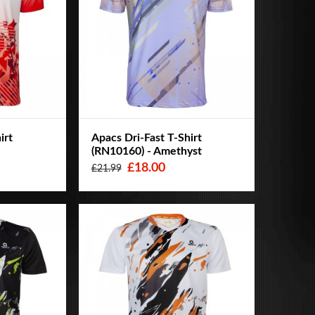
irt
Apacs Dri-Fast T-Shirt
(RN10160) - Amethyst
£18.00
£21.99