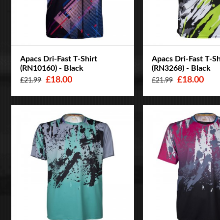
Apacs Dri-Fast T-Shirt
Apacs Dri-Fast T-Sh
(RN10160) - Black
(RN3268) - Black
£18.00
£18.00
£21.99
£21.99