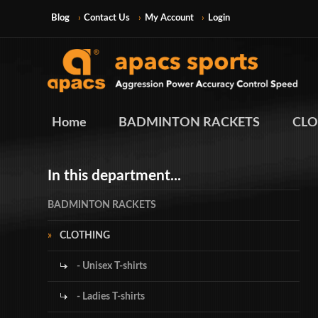
Blog
Contact Us
My Account
Login
Home
BADMINTON RACKETS
CLO
In this department...
BADMINTON RACKETS
CLOTHING
- Unisex T-shirts
- Ladies T-shirts