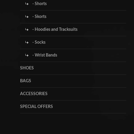
- Shorts
- Skorts
- Hoodies and Tracksuits
- Socks
- Wrist Bands
SHOES
BAGS
ACCESSORIES
SPECIAL OFFERS