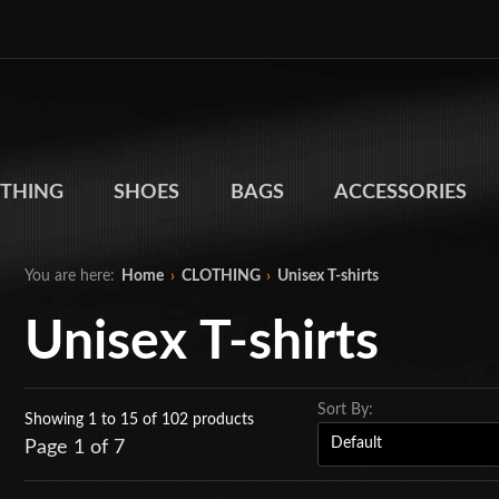
THING
SHOES
BAGS
ACCESSORIES
You are here:
Home
›
CLOTHING
›
Unisex T-shirts
Unisex T-shirts
Sort By:
Showing 1 to 15
of 102 products
Page 1 of 7