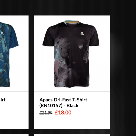
irt
Apacs Dri-Fast T-Shirt
(RN10157) - Black
£18.00
£21.99