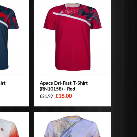
irt
Apacs Dri-Fast T-Shirt
(RN10158) - Red
£18.00
£21.99