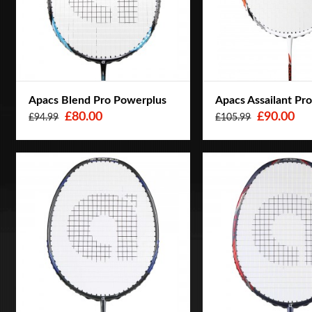
Apacs Blend Pro Powerplus
Apacs Assailant Pr
£80.00
£90.00
£94.99
£105.99