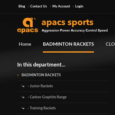
Blog
Contact Us
My Account
Login
Home
BADMINTON RACKETS
CLO
In this department...
BADMINTON RACKETS
- Junior Rackets
- Carbon Graphite Range
- Training Rackets