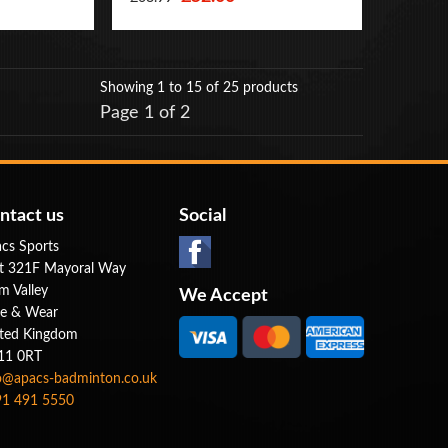
Showing 1 to 15
of 25 products
Page 1 of 2
ntact us
Social
cs Sports
t 321F Mayoral Way
m Valley
We Accept
e & Wear
ted Kingdom
11 0RT
o@apacs-badminton.co.uk
1 491 5550