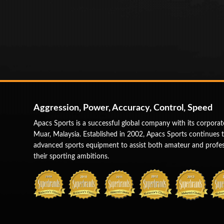
Aggression, Power, Accuracy, Control, Speed
Apacs Sports is a successful global company with its corporat
Muar, Malaysia. Established in 2002, Apacs Sports continues 
advanced sports equipment to assist both amateur and profess
their sporting ambitions.