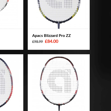
o
Apacs Blizzard Pro ZZ
£84.00
£98.99