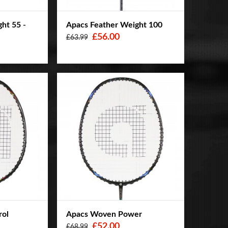
ht 55 -
Apacs Feather Weight 100
£56.00
£63.99
rol
Apacs Woven Power
£52.00
£68.99