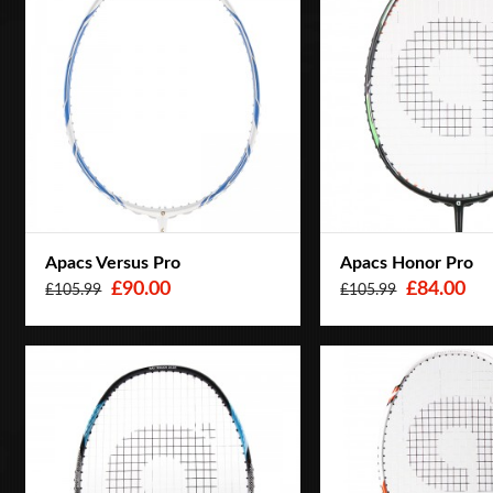
Apacs Versus Pro
Apacs Honor Pro
£90.00
£84.00
£105.99
£105.99