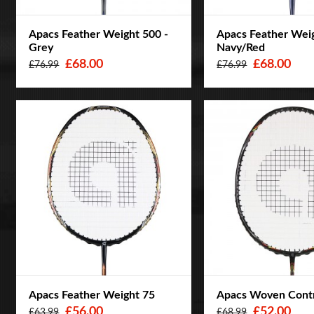
Apacs Feather Weight 500 -
Apacs Feather Weig
Grey
Navy/Red
£68.00
£68.00
£76.99
£76.99
Apacs Feather Weight 75
Apacs Woven Cont
£56.00
£52.00
£63.99
£68.99