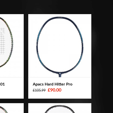
101
Apacs Hard Hitter Pro
£90.00
£105.99