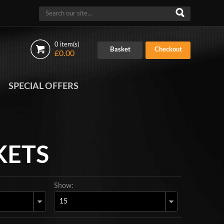
0 item(s)
Basket
Checkout
£0.00
SPECIAL OFFERS
KETS
Show: