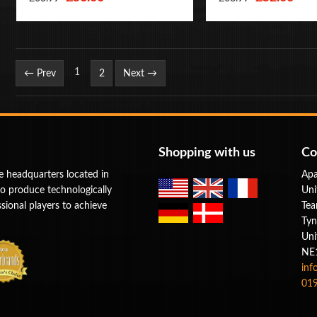
Page
1
← Prev
2
Next →
Shopping with us
Co
e headquarters located in
Apa
to produce technologically
Uni
ional players to achieve
Tea
Tyn
Uni
NE
inf
019