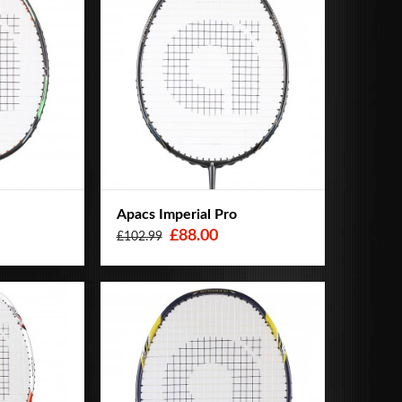
Apacs Imperial Pro
£88.00
£102.99