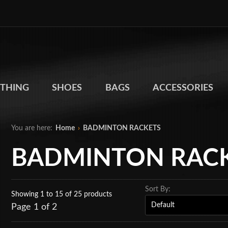
THING
SHOES
BAGS
ACCESSORIES
You are here:
Home
›
BADMINTON RACKETS
BADMINTON RAC
Sort By:
Showing 1 to 15
of 25 products
Page 1 of 2