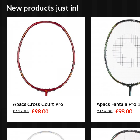
New products just in!
Apacs Cross Court Pro
Apacs Fantala Pro 
£98.00
£98.00
£115.99
£115.99