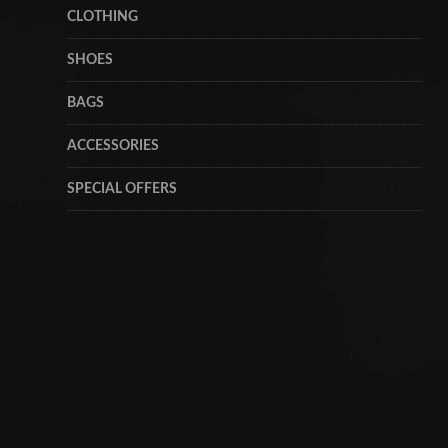
CLOTHING
SHOES
BAGS
ACCESSORIES
SPECIAL OFFERS