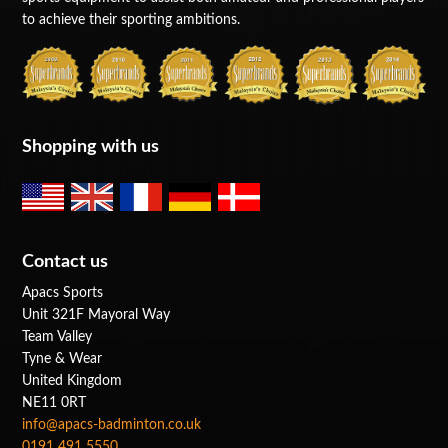
to achieve their sporting ambitions.
Shopping with us
Contact us
Apacs Sports
Unit 321F Mayoral Way
Team Valley
Tyne & Wear
United Kingdom
NE11 0RT
info@apacs-badminton.co.uk
0191 491 5550