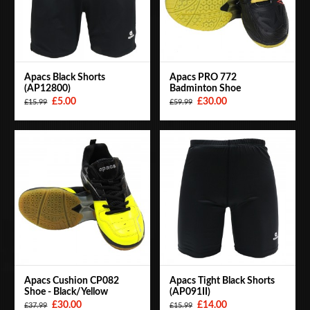
Apacs Black Shorts
Apacs PRO 772
(AP12800)
Badminton Shoe
£5.00
£30.00
£15.99
£59.99
Apacs Cushion CP082
Apacs Tight Black Shorts
Shoe - Black/Yellow
(AP091II)
£30.00
£14.00
£37.99
£15.99