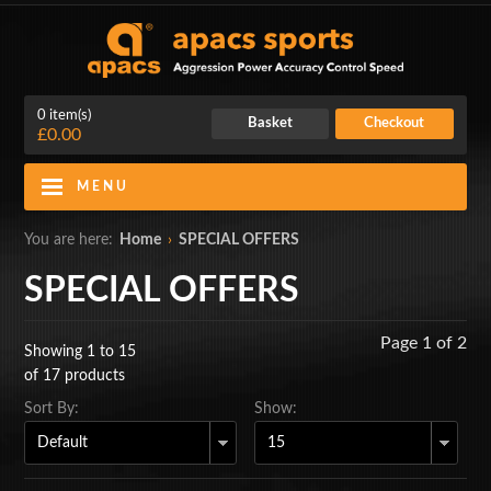
0 item(s)
Basket
Checkout
£0.00
MENU
Blog
Contact Us
You are here:
Home
›
SPECIAL OFFERS
My Account
Login
SPECIAL OFFERS
Home
Page 1 of 2
Showing 1 to 15
BADMINTON RACKETS
of 17 products
Sort By:
Show:
CLOTHING
SHOES