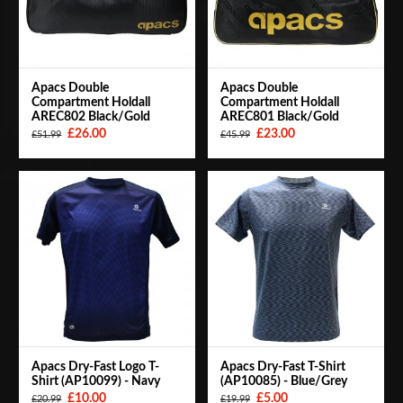
Apacs Double
Apacs Double
Compartment Holdall
Compartment Holdall
AREC802 Black/Gold
AREC801 Black/Gold
£26.00
£23.00
£51.99
£45.99
Apacs Dry-Fast Logo T-
Apacs Dry-Fast T-Shirt
Shirt (AP10099) - Navy
(AP10085) - Blue/Grey
£10.00
£5.00
£20.99
£19.99