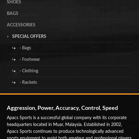
SHOES
BAGS
ACCESSORIES
SPECIAL OFFERS
- Bags
- Footwear
- Clothing
- Rackets
Aggression, Power, Accuracy, Control, Speed
Apacs Sports is a successful global company with its corporate
headquarters located in Muar, Malaysia. Established in 2002,
Apacs Sports continues to produce technologically advanced
sports equipment to assist both amateur and professional players