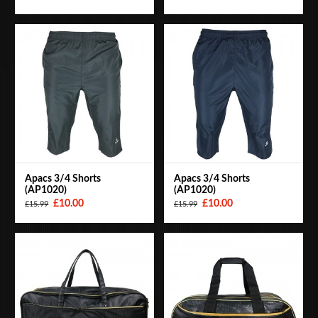
Apacs 3/4 Shorts
Apacs 3/4 Shorts
(AP1020)
(AP1020)
£10.00
£10.00
£15.99
£15.99