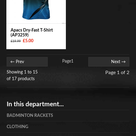
Apacs Dry-Fast T-Shirt
(AP3259)
£5.00
£19.99
Page
1
← Prev
Next →
Showing 1 to 15
Page 1 of 2
of 17 products
In this department...
BADMINTON RACKETS
CLOTHING