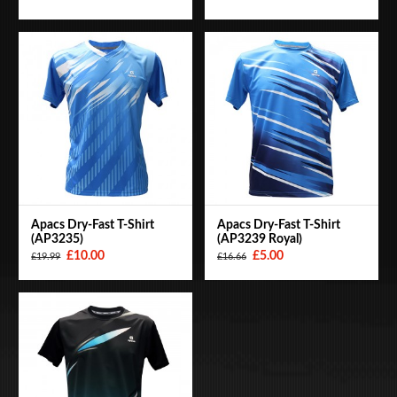
Apacs Dry-Fast T-Shirt
Apacs Dry-Fast T-Shirt
(AP3235)
(AP3239 Royal)
£10.00
£5.00
£19.99
£16.66