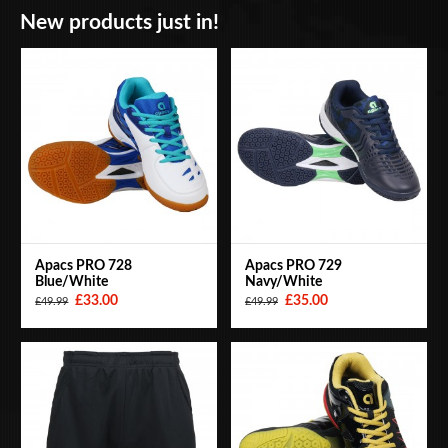
New products just in!
BAGS
ACCESSORIES
SPECIAL OFFERS
Apacs PRO 728
Apacs PRO 729
Blue/White
Navy/White
£33.00
£35.00
£49.99
£49.99