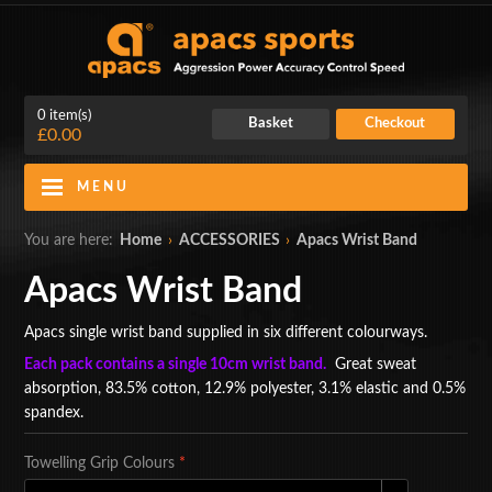
0 item(s)
Basket
Checkout
£0.00
MENU
Blog
Contact Us
You are here:
Home
›
ACCESSORIES
›
Apacs Wrist Band
My Account
Login
Apacs Wrist Band
Home
Apacs single wrist band supplied in six different colourways.
Each pack contains a single 10cm wrist band.
Great sweat
BADMINTON RACKETS
absorption, 83.5% cotton, 12.9% polyester, 3.1% elastic and 0.5%
spandex.
CLOTHING
Towelling Grip Colours
*
SHOES