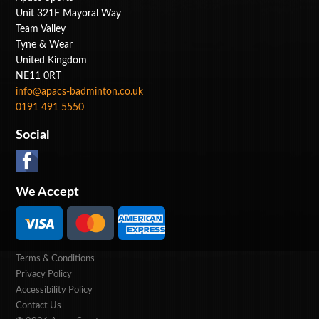
Unit 321F Mayoral Way
Team Valley
Tyne & Wear
United Kingdom
NE11 0RT
info@apacs-badminton.co.uk
0191 491 5550
Social
We Accept
Terms & Conditions
Privacy Policy
Accessibility Policy
Contact Us