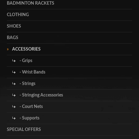
BADMINTON RACKETS
CLOTHING
SHOES
BAGS
ACCESSORIES
- Grips
- Wrist Bands
- Strings
- Stringing Accessories
- Court Nets
- Supports
SPECIAL OFFERS