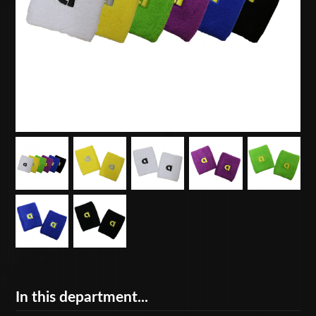
In this department...