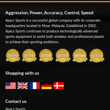
Aggression, Power, Accuracy, Control, Speed
Apacs Sports is a successful global company with its corporate
headquarters located in Muar, Malaysia. Established in 2002,
Apacs Sports continues to produce technologically advanced
sports equipment to assist both amateur and professional players
to achieve their sporting ambitions.
Shopping with us
Contact us
Apacs Sports