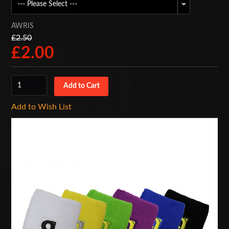
BAGS
AWRIS
ACCESSORIES
£2.50
£2.00
SPECIAL OFFERS
Add to Wish List