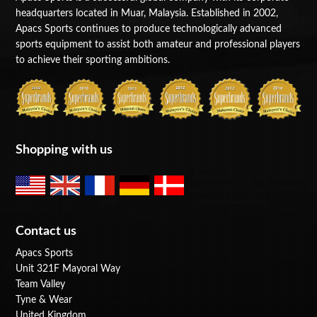
headquarters located in Muar, Malaysia. Established in 2002,
Apacs Sports continues to produce technologically advanced
sports equipment to assist both amateur and professional players
to achieve their sporting ambitions.
Shopping with us
Contact us
Apacs Sports
Unit 321F Mayoral Way
Team Valley
Tyne & Wear
United Kingdom