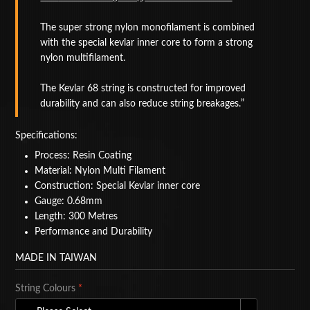
BAGS
The super strong nylon monofilament is combined
with the special kevlar inner core to form a strong
ACCESSORIES
nylon multifilament.
SPECIAL OFFERS
The Kevlar 68 string is constructed for improved
durability and can also reduce string breakages.
Specifications:
Process: Resin Coating
Material: Nylon Multi Filament
Construction: Special Kevlar inner core
Gauge: 0.68mm
Length: 300 Metres
Performance and Durability
MADE IN TAIWAN
String Colours
*