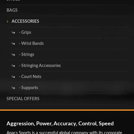
BAGS
ACCESSORIES
- Grips
- Wrist Bands
- Strings
- Stringing Accessories
- Court Nets
- Supports
SPECIAL OFFERS
Aggression, Power, Accuracy, Control, Speed
Apacs Sports is a successful global company with its corporate