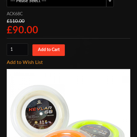
ACK68C
£110.00
£90.00
Add to Wish List