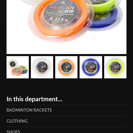
In this department...
BADMINTON RACKETS
CLOTHING
SHOES