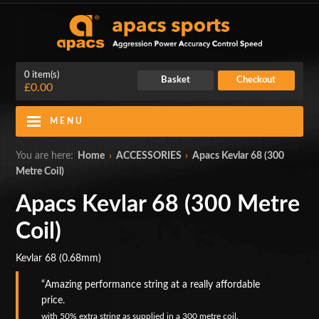
0 item(s)
Basket
Checkout
£0.00
MENU
Blog
Contact Us
You are here:
Home
›
ACCESSORIES
›
Apacs Kevlar 68 (300
Metre Coil)
My Account
Login
Apacs Kevlar 68 (300 Metre
Home
Coil)
BADMINTON RACKETS
Kevlar 68 (0.68mm)
CLOTHING
Amazing performance string at a really affordable
price.
SHOES
with
50% extra string as supplied in a 300 metre coil.