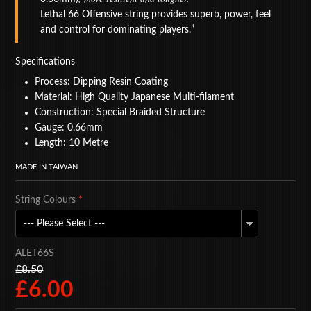
Lethal 66 Offensive string provides superb, power, feel
BAGS
and control for dominating players.
ACCESSORIES
Specifications
SPECIAL OFFERS
Process: Dipping Resin Coating
Material: High Quality Japanese Multi-filament
Construction: Special Braided Structure
Gauge: 0.66mm
Length: 10 Metre
MADE IN TAIWAN
String Colours
*
ALET66S
£8.50
£6.00