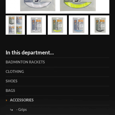
In this department...
BADMINTON RACKETS
CLOTHING
SHOES
BAGS
ACCESSORIES
- Grips