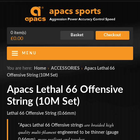
0 item(s)
Basket
Checkout
£0.00
MENU
Blog
Contact Us
You are here:
Home
›
ACCESSORIES
›
Apacs Lethal 66
Offensive String (10M Set)
My Account
Login
Apacs Lethal 66 Offensive
Home
String (10M Set)
BADMINTON RACKETS
Lethal 66 Offensive String (0.66mm)
CLOTHING
are braided high
Apacs Lethal 66 Offensive strings
quality multi-filament
engineered to be thinner (gauge
SHOES
, more resilient and tougher.
0.66mm)