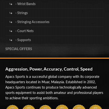
- Wrist Bands
- Strings
- Stringing Accessories
- Court Nets
- Supports
SPECIAL OFFERS
Aggression, Power, Accuracy, Control, Speed
Apacs Sports is a successful global company with its corporate
headquarters located in Muar, Malaysia. Established in 2002,
Apacs Sports continues to produce technologically advanced
sports equipment to assist both amateur and professional players
to achieve their sporting ambitions.