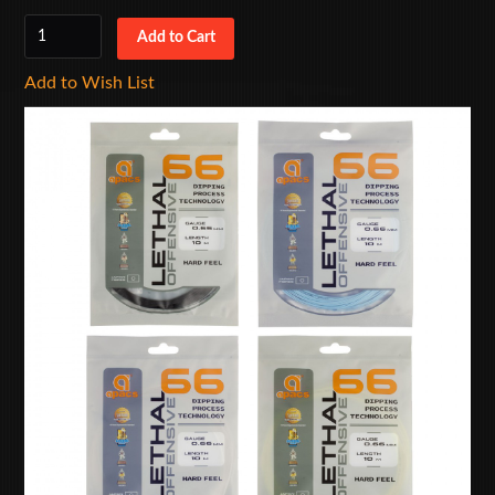
Add to Wish List