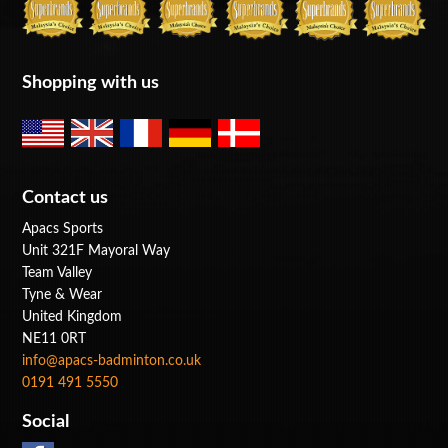
Shopping with us
Contact us
Apacs Sports
Unit 321F Mayoral Way
Team Valley
Tyne & Wear
United Kingdom
NE11 0RT
info@apacs-badminton.co.uk
0191 491 5550
Social