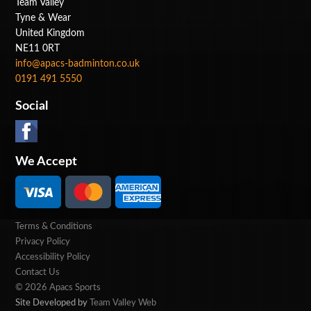
Team Valley
Tyne & Wear
United Kingdom
NE11 0RT
info@apacs-badminton.co.uk
0191 491 5550
Social
We Accept
Terms & Conditions
Privacy Policy
Accessibility Policy
Contact Us
© 2026 Apacs Sports
Site Developed by
Team Valley Web