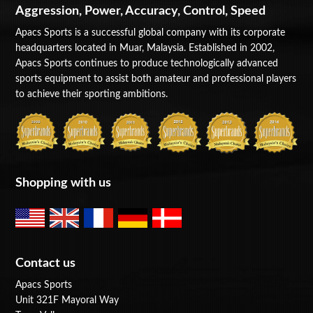
Aggression, Power, Accuracy, Control, Speed
Apacs Sports is a successful global company with its corporate
headquarters located in Muar, Malaysia. Established in 2002,
Apacs Sports continues to produce technologically advanced
sports equipment to assist both amateur and professional players
to achieve their sporting ambitions.
Shopping with us
Contact us
Apacs Sports
Unit 321F Mayoral Way