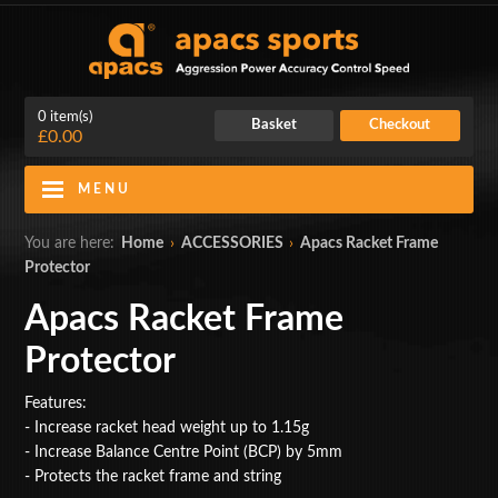
0 item(s)
Basket
Checkout
£0.00
MENU
Blog
Contact Us
You are here:
Home
›
ACCESSORIES
›
Apacs Racket Frame
Protector
My Account
Login
Apacs Racket Frame
Home
Protector
BADMINTON RACKETS
Features:
- Increase racket head weight up to 1.15g
CLOTHING
- Increase Balance Centre Point (BCP) by 5mm
- Protects the racket frame and string
SHOES