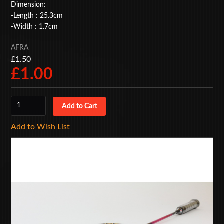
Dimension:
BAGS
-Length : 25.3cm
-Width : 1.7cm
ACCESSORIES
AFRA
SPECIAL OFFERS
£1.50
£1.00
Add to Wish List