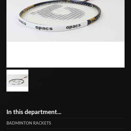
In this department...
BADMINTON RACKETS