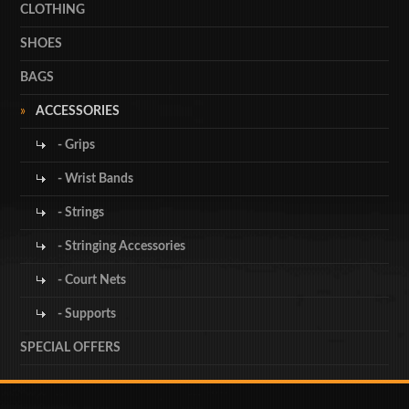
CLOTHING
SHOES
BAGS
ACCESSORIES
- Grips
- Wrist Bands
- Strings
- Stringing Accessories
- Court Nets
- Supports
SPECIAL OFFERS