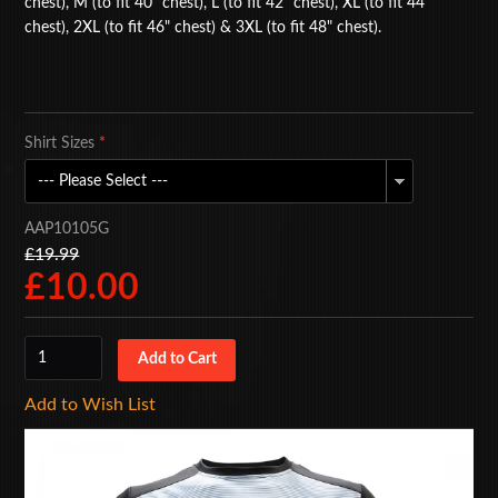
chest), M (to fit 40" chest), L (to fit 42" chest), XL (to fit 44"
chest), 2XL (to fit 46" chest) & 3XL (to fit 48" chest).
BAGS
ACCESSORIES
SPECIAL OFFERS
Shirt Sizes
*
AAP10105G
£19.99
£10.00
Add to Wish List