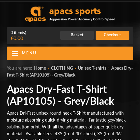
0 item(s)
Basket
Checkout
£0.00
MENU
Blog
Contact Us
You are here:
Home
›
CLOTHING
›
Unisex T-shirts
›
Apacs Dry-
Fast T-Shirt (AP10105) - Grey/Black
My Account
Login
Apacs Dry-Fast T-Shirt
Home
(AP10105) - Grey/Black
BADMINTON RACKETS
Apacs Dri-Fast unisex round neck T-Shirt manufactured with
moisture absorbing quick-drying material. Fantastic gey/black
CLOTHING
sublimation print. With all the advantages of super quick dry
material. Available sizes 4XS (to fit 30" chest), XS (to fit 36"
SHOES