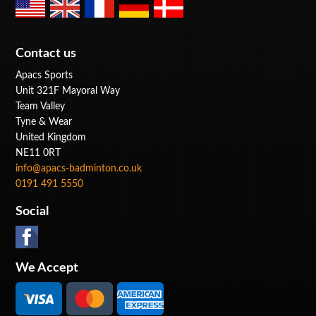
Contact us
Apacs Sports
Unit 321F Mayoral Way
Team Valley
Tyne & Wear
United Kingdom
NE11 0RT
info@apacs-badminton.co.uk
0191 491 5550
Social
We Accept