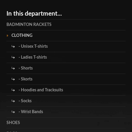
In this department...
BADMINTON RACKETS
CLOTHING
- Unisex T-shirts
- Ladies T-shirts
- Shorts
- Skorts
- Hoodies and Tracksuits
- Socks
- Wrist Bands
SHOES