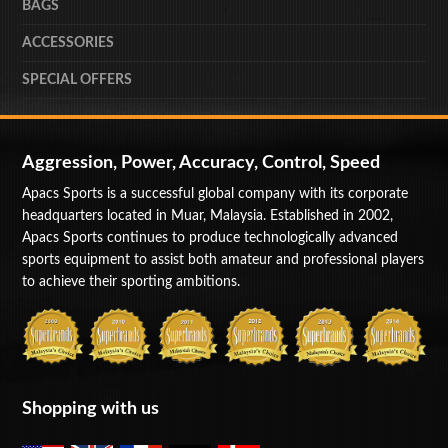
BAGS
ACCESSORIES
SPECIAL OFFERS
Aggression, Power, Accuracy, Control, Speed
Apacs Sports is a successful global company with its corporate
headquarters located in Muar, Malaysia. Established in 2002,
Apacs Sports continues to produce technologically advanced
sports equipment to assist both amateur and professional players
to achieve their sporting ambitions.
Shopping with us