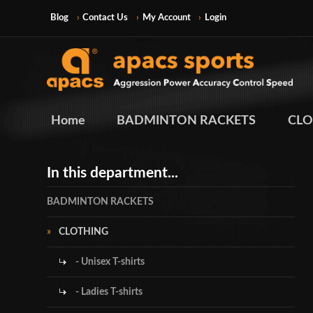
Blog
Contact Us
My Account
Login
Home
BADMINTON RACKETS
CLO
In this department...
BADMINTON RACKETS
CLOTHING
- Unisex T-shirts
- Ladies T-shirts