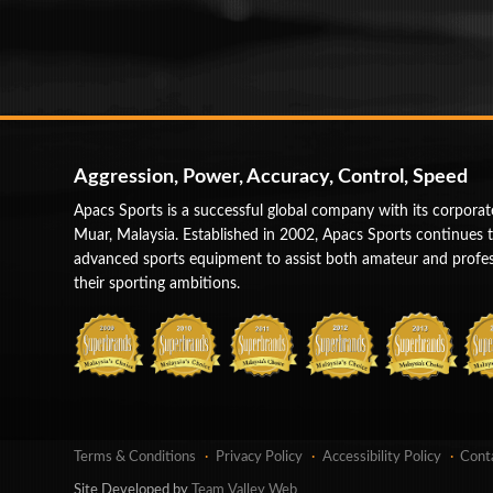
Aggression, Power, Accuracy, Control, Speed
Apacs Sports is a successful global company with its corporat
Muar, Malaysia. Established in 2002, Apacs Sports continues 
advanced sports equipment to assist both amateur and profess
their sporting ambitions.
Terms & Conditions
Privacy Policy
Accessibility Policy
Cont
Site Developed by
Team Valley Web