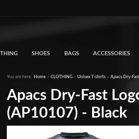
THING
SHOES
BAGS
ACCESSORIES
You are here:
Home
›
CLOTHING
›
Unisex T-shirts
›
Apacs Dry-Fast
Apacs Dry-Fast Logo
(AP10107) - Black