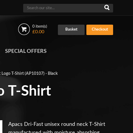
0 item(s)
Basket
Checkout
£0.00
SPECIAL OFFERS
 Logo T-Shirt (AP10107) - Black
 T-Shirt
Apacs Dri-Fast unisex round neck T-Shirt
manufactured with moisture absorbing