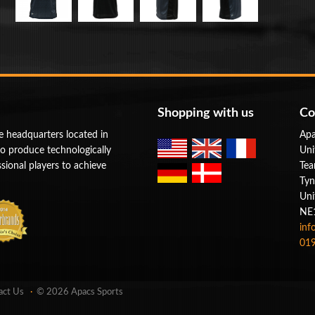
Shopping with us
Co
e headquarters located in
Apa
to produce technologically
Uni
ional players to achieve
Tea
Tyn
Uni
NE
inf
019
act Us
© 2026 Apacs Sports