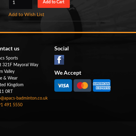
Add to Wish List
ntact us
Social
cs Sports
t 321F Mayoral Way
m Valley
We Accept
e & Wear
ted Kingdom
11 0RT
o@apacs-badminton.co.uk
1 491 5550