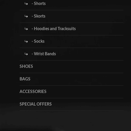
- Shorts
- Skorts
- Hoodies and Tracksuits
- Socks
- Wrist Bands
SHOES
BAGS
ACCESSORIES
SPECIAL OFFERS