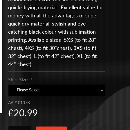
quick-drying material. Excellent value for
money with all the advantages of super
quick dry material, stylish and eye-
catching black colour with sublimation
printing. Available sizes 5XS (to fit 28"
chest), 4XS (to fit 30"chest), 3XS (to fit
32" chest), L (to fit 42" chest), XL (to fit
44" chest)
Shirt Sizes
*
AAP10107B
£20.99