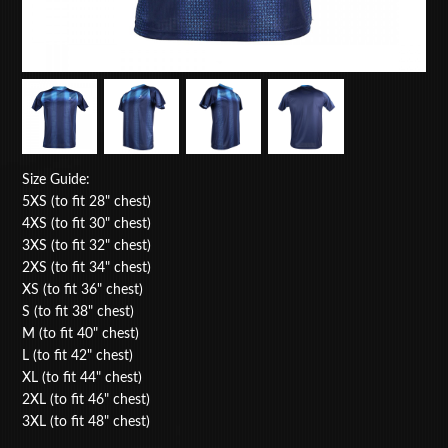
Size Guide:
5XS (to fit 28" chest)
4XS (to fit 30" chest)
3XS (to fit 32" chest)
2XS (to fit 34" chest)
XS (to fit 36" chest)
S (to fit 38" chest)
M (to fit 40" chest)
L (to fit 42" chest)
XL (to fit 44" chest)
2XL (to fit 46" chest)
3XL (to fit 48" chest)