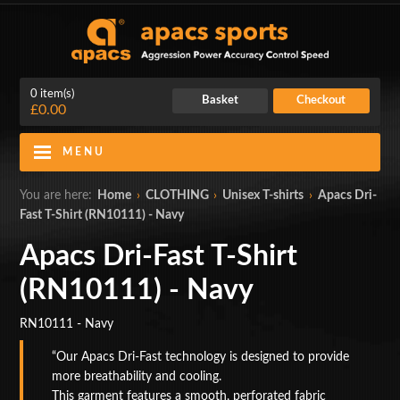
0 item(s)
Basket
Checkout
£0.00
MENU
Blog
Contact Us
You are here:
Home
›
CLOTHING
›
Unisex T-shirts
›
Apacs Dri-
Fast T-Shirt (RN10111) - Navy
My Account
Login
Apacs Dri-Fast T-Shirt
Home
(RN10111) - Navy
BADMINTON RACKETS
RN10111 - Navy
CLOTHING
Our Apacs Dri-Fast technology is designed to provide
more breathability and cooling.
SHOES
This garment features a smooth, perforated fabric