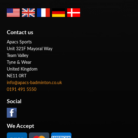
Contact us
Apacs Sports
Unit 321F Mayoral Way
Team Valley
Tyne & Wear
United Kingdom
NE11 0RT
info@apacs-badminton.co.uk
0191 491 5550
Social
We Accept