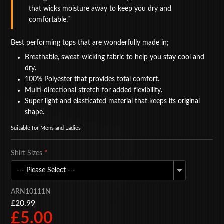
that wicks moisture away to keep you dry and
BAGS
comfortable.
ACCESSORIES
Best performing tops that are wonderfully made in;
SPECIAL OFFERS
Breathable, sweat-wicking fabric to help you stay cool and
dry.
100% Polyester that provides total comfort.
Multi-directional stretch for added flexibility.
Super light and elasticated material that keeps its original
shape.
Suitable for Mens and Ladies
Shirt Sizes
*
ARN10111N
£20.99
£5.00