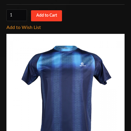
Add to Wish List