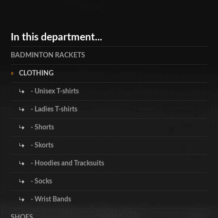
In this department...
BADMINTON RACKETS
CLOTHING
- Unisex T-shirts
- Ladies T-shirts
- Shorts
- Skorts
- Hoodies and Tracksuits
- Socks
- Wrist Bands
SHOES