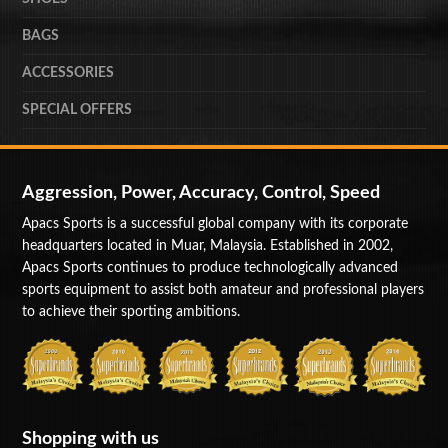
BAGS
ACCESSORIES
SPECIAL OFFERS
Aggression, Power, Accuracy, Control, Speed
Apacs Sports is a successful global company with its corporate
headquarters located in Muar, Malaysia. Established in 2002,
Apacs Sports continues to produce technologically advanced
sports equipment to assist both amateur and professional players
to achieve their sporting ambitions.
Shopping with us