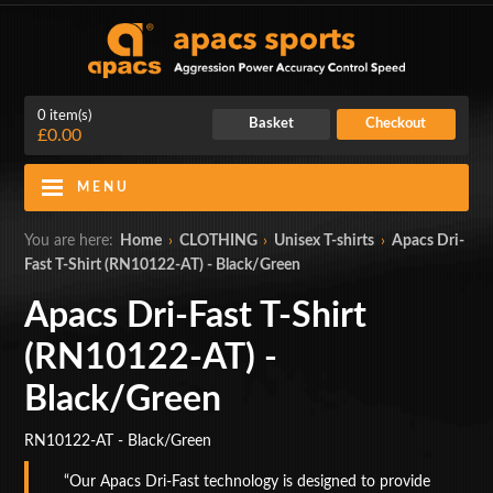
0 item(s)
Basket
Checkout
£0.00
MENU
Blog
Contact Us
You are here:
Home
›
CLOTHING
›
Unisex T-shirts
›
Apacs Dri-
Fast T-Shirt (RN10122-AT) - Black/Green
My Account
Login
Apacs Dri-Fast T-Shirt
Home
(RN10122-AT) -
BADMINTON RACKETS
Black/Green
CLOTHING
RN10122-AT - Black/Green
SHOES
Our Apacs Dri-Fast technology is designed to provide