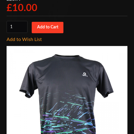
£10.00
Add to Wish List