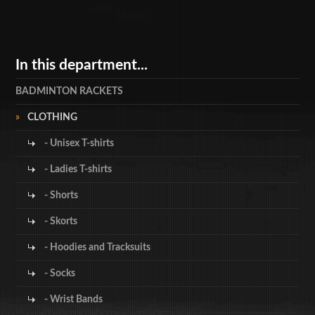
In this department...
BADMINTON RACKETS
CLOTHING
- Unisex T-shirts
- Ladies T-shirts
- Shorts
- Skorts
- Hoodies and Tracksuits
- Socks
- Wrist Bands