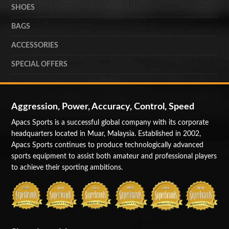
SHOES
BAGS
ACCESSORIES
SPECIAL OFFERS
Aggression, Power, Accuracy, Control, Speed
Apacs Sports is a successful global company with its corporate
headquarters located in Muar, Malaysia. Established in 2002,
Apacs Sports continues to produce technologically advanced
sports equipment to assist both amateur and professional players
to achieve their sporting ambitions.