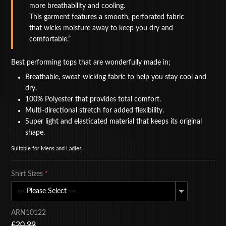
more breathability and cooling.
BAGS
This garment features a smooth, perforated fabric
that wicks moisture away to keep you dry and
ACCESSORIES
comfortable.
SPECIAL OFFERS
Best performing tops that are wonderfully made in;
Breathable, sweat-wicking fabric to help you stay cool and
dry.
100% Polyester that provides total comfort.
Multi-directional stretch for added flexibility.
Super light and elasticated material that keeps its original
shape.
Suitable for Mens and Ladies
Shirt Sizes
*
ARN10122
£20.99