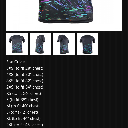
Size Guide:
5XS (to fit 28" chest)
4XS (to fit 30" chest)
3XS (to fit 32" chest)
2XS (to fit 34" chest)
XS (to fit 36" chest)
S (to fit 38" chest)
M (to fit 40" chest)
L (to fit 42" chest)
XL (to fit 44" chest)
2XL (to fit 46" chest)