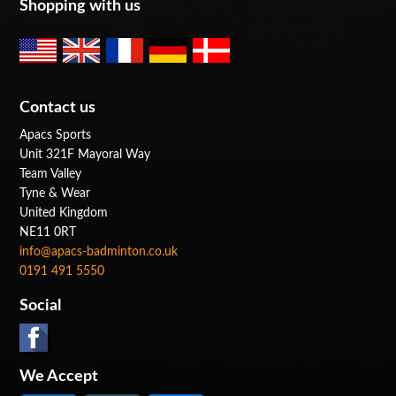
Shopping with us
Contact us
Apacs Sports
Unit 321F Mayoral Way
Team Valley
Tyne & Wear
United Kingdom
NE11 0RT
info@apacs-badminton.co.uk
0191 491 5550
Social
We Accept