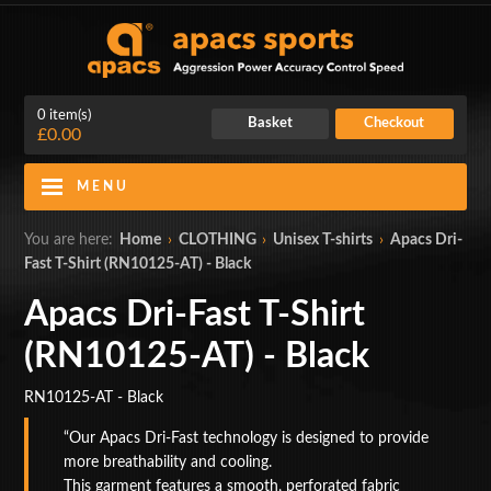
0 item(s)
Basket
Checkout
£0.00
MENU
Blog
Contact Us
You are here:
Home
›
CLOTHING
›
Unisex T-shirts
›
Apacs Dri-
Fast T-Shirt (RN10125-AT) - Black
My Account
Login
Apacs Dri-Fast T-Shirt
Home
(RN10125-AT) - Black
BADMINTON RACKETS
RN10125-AT - Black
CLOTHING
Our Apacs Dri-Fast technology is designed to provide
more breathability and cooling.
SHOES
This garment features a smooth, perforated fabric