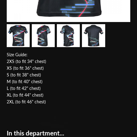
Size Guide:
2XS (to fit 34" chest)
XS (to fit 36" chest)
S (to fit 38" chest)
M (to fit 40" chest)
L (to fit 42" chest)
XL (to fit 44" chest)
2XL (to fit 46" chest)
In this department...