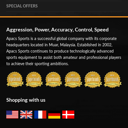
SPECIAL OFFERS
Aggression, Power, Accuracy, Control, Speed
Apacs Sports is a successful global company with its corporate
headquarters located in Muar, Malaysia. Established in 2002,
Apacs Sports continues to produce technologically advanced
sports equipment to assist both amateur and professional players
to achieve their sporting ambitions.
Shopping with us