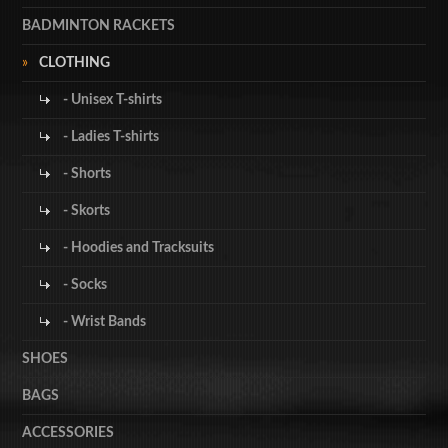
BADMINTON RACKETS
CLOTHING
- Unisex T-shirts
- Ladies T-shirts
- Shorts
- Skorts
- Hoodies and Tracksuits
- Socks
- Wrist Bands
SHOES
BAGS
ACCESSORIES