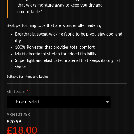
that wicks moisture away to keep you dry and
BAGS
comfortable.
ACCESSORIES
Best performing tops that are wonderfully made in;
SPECIAL OFFERS
Breathable, sweat-wicking fabric to help you stay cool and
dry.
100% Polyester that provides total comfort.
Multi-directional stretch for added flexibility.
Super light and elasticated material that keeps its original
shape.
Suitable for Mens and Ladies
Shirt Sizes
*
ARN10125B
£20.99
£18.00