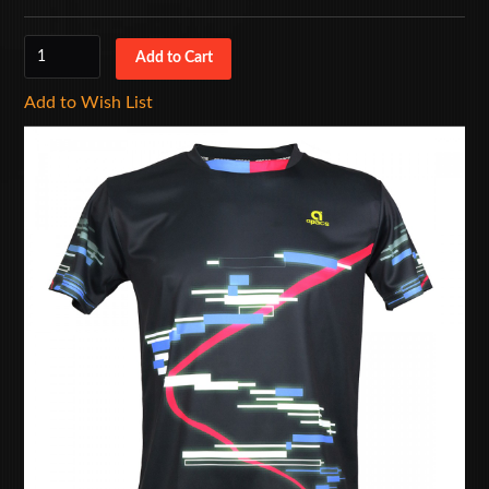
Add to Wish List