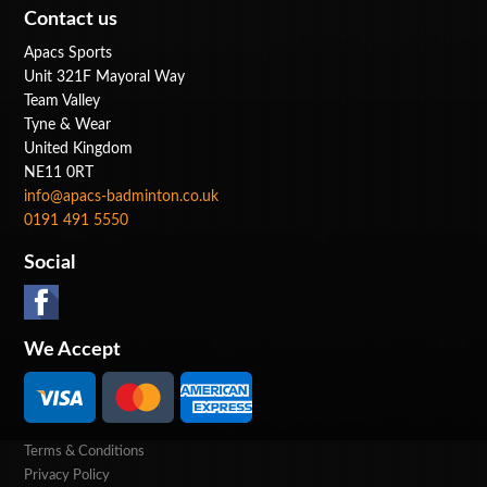
Contact us
Apacs Sports
Unit 321F Mayoral Way
Team Valley
Tyne & Wear
United Kingdom
NE11 0RT
info@apacs-badminton.co.uk
0191 491 5550
Social
We Accept
Terms & Conditions
Privacy Policy