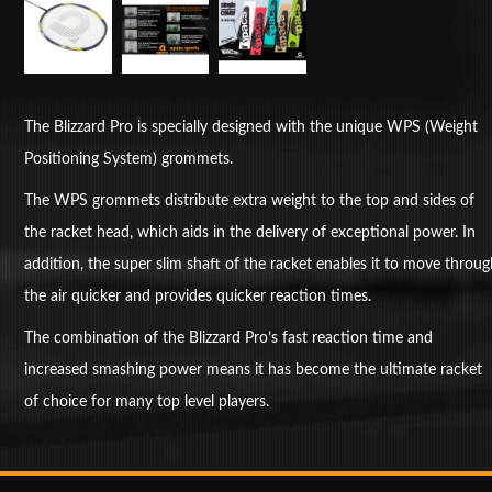
The Blizzard Pro is specially designed with the unique WPS (Weight
Positioning System) grommets.
The WPS grommets distribute extra weight to the top and sides of
the racket head, which aids in the delivery of exceptional power. In
addition, the super slim shaft of the racket enables it to move throu
the air quicker and provides quicker reaction times.
The combination of the Blizzard Pro’s fast reaction time and
increased smashing power means it has become the ultimate racket
of choice for many top level players.