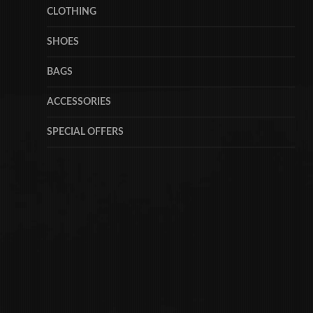
CLOTHING
SHOES
BAGS
ACCESSORIES
SPECIAL OFFERS