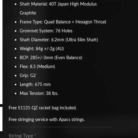
Shaft Material: 40T Japan High Modulus
Graphite
Frame Type: Quad Balance + Hexagon Throat
Grommet System: 76 Holes
Shaft Diameter: 6.2mm (Ultra Slim Shaft)
Weight: 84g +/-2g (4U)
BCP: 285+/-3mm (Even Balance)
Flex: 8.5 (Medium)
Grip: G2
Length: 675 mm
Max Tension: 38 lbs.
Free S1131-QZ racket bag included.
Free stringing service with Apacs strings.
String Type
*