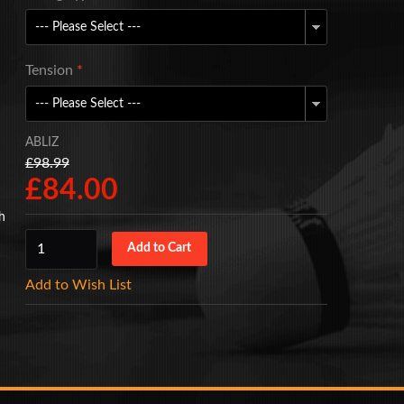
Tension
*
ABLIZ
£98.99
£84.00
gh
Add to Wish List