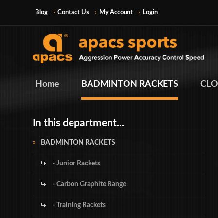
Blog
Contact Us
My Account
Login
Home
BADMINTON RACKETS
CLO
In this department...
BADMINTON RACKETS
- Junior Rackets
- Carbon Graphite Range
- Training Rackets