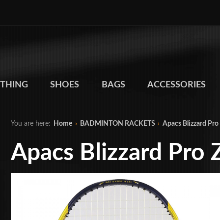
THING
SHOES
BAGS
ACCESSORIES
You are here:
Home
›
BADMINTON RACKETS
›
Apacs Blizzard Pro
Apacs Blizzard Pro 