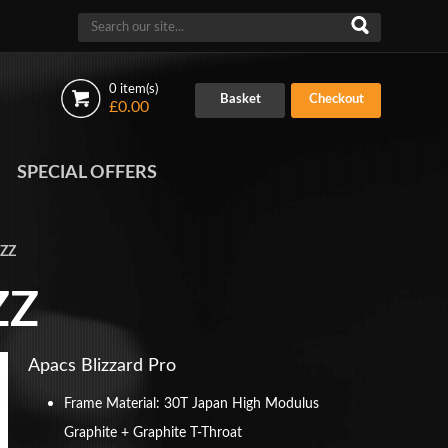
0 item(s)
Basket
Checkout
£0.00
SPECIAL OFFERS
 ZZ
ZZ
Apacs Blizzard Pro
Frame Material: 30T Japan High Modulus
Graphite + Graphite T-Throat