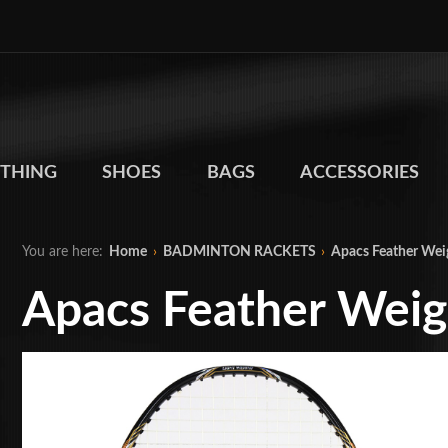
THING
SHOES
BAGS
ACCESSORIES
You are here:
Home
›
BADMINTON RACKETS
›
Apacs Feather Wei
Apacs Feather Weig