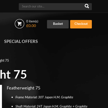
0 item(s)
Basket
Checkout
£0.00
SPECIAL OFFERS
ght 75
ht 75
Featherweight 75
Frame Material: 30T Japan H.M. Graphite
Shaft Material: 24T Japan H.M. Graphite + Graphite