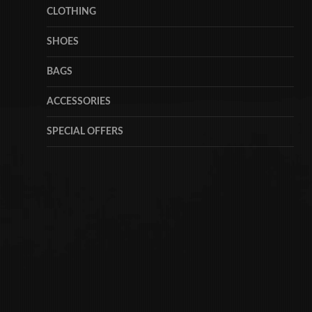
CLOTHING
SHOES
BAGS
ACCESSORIES
SPECIAL OFFERS