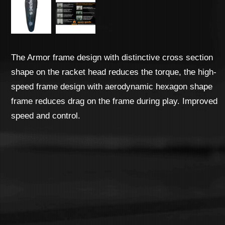
The Armor frame design with distinctive cross section
shape on the racket head reduces the torque, the high-
speed frame design with aerodynamic hexagon shape
frame reduces drag on the frame during play. Improved
speed and control.