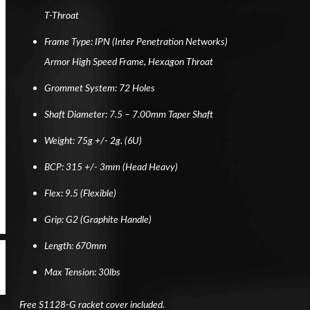
T-Throat
Frame Type: IPN (Inter Penetration Networks)
Armor High Speed Frame, Hexagon Throat
Grommet System: 72 Holes
Shaft Diameter: 7.5 – 7.00mm Taper Shaft
Weight: 75g +/- 2g. (6U)
BCP: 315 +/- 3mm (Head Heavy)
Flex: 9.5 (Flexible)
Grip: G2 (Graphite Handle)
Length: 670mm
Max Tension: 30lbs
Free S1128-G racket cover included.