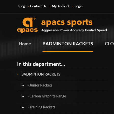
Blog
Contact Us
My Account
Login
Home
BADMINTON RACKETS
CLO
In this department...
BADMINTON RACKETS
- Junior Rackets
- Carbon Graphite Range
- Training Rackets