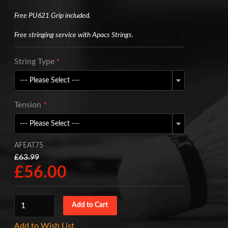
Free PU621 Grip included.
Free stringing service with Apacs Strings.
String Type
*
Tension
*
AFEAT75
£63.99
£56.00
Add to Wish List