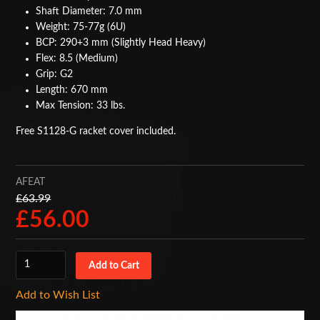
Shaft Diameter: 7.0 mm
BAGS
Weight: 75-77g (6U)
BCP: 290+3 mm (Slightly Head Heavy)
ACCESSORIES
Flex: 8.5 (Medium)
Grip: G2
SPECIAL OFFERS
Length: 670 mm
Max Tension: 33 lbs.
Free S1128-G racket cover included.
AFEAT
£63.99
£56.00
Add to Wish List