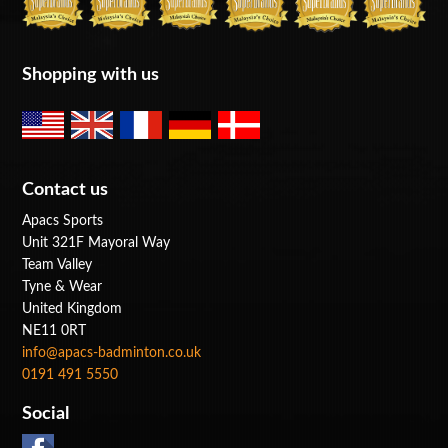
Shopping with us
Contact us
Apacs Sports
Unit 321F Mayoral Way
Team Valley
Tyne & Wear
United Kingdom
NE11 0RT
info@apacs-badminton.co.uk
0191 491 5550
Social