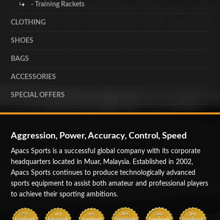
- Training Rackets
CLOTHING
SHOES
BAGS
ACCESSORIES
SPECIAL OFFERS
Aggression, Power, Accuracy, Control, Speed
Apacs Sports is a successful global company with its corporate
headquarters located in Muar, Malaysia. Established in 2002,
Apacs Sports continues to produce technologically advanced
sports equipment to assist both amateur and professional players
to achieve their sporting ambitions.