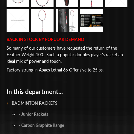
BACK IN STOCK BY POPULAR DEMAND
So many of our customers have requested the return of the
Feather Weight 100. Such a popular doubles player's racket an
ideal mix of power and touch.
Factory strung in Apacs Lethal 66 Offensive to 25lbs.
In this department...
BADMINTON RACKETS
- Junior Rackets
- Carbon Graphite Range