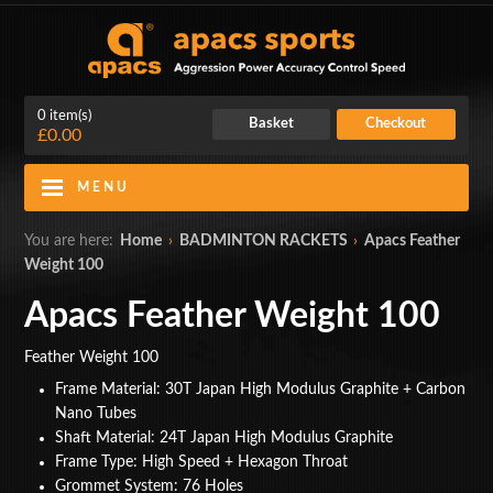
0 item(s)
Basket
Checkout
£0.00
MENU
Blog
Contact Us
You are here:
Home
›
BADMINTON RACKETS
›
Apacs Feather
Weight 100
My Account
Login
Apacs Feather Weight 100
Home
Feather Weight 100
BADMINTON RACKETS
Frame Material: 30T Japan High Modulus Graphite + Carbon
Nano Tubes
CLOTHING
Shaft Material: 24T Japan High Modulus Graphite
Frame Type: High Speed + Hexagon Throat
SHOES
Grommet System: 76 Holes