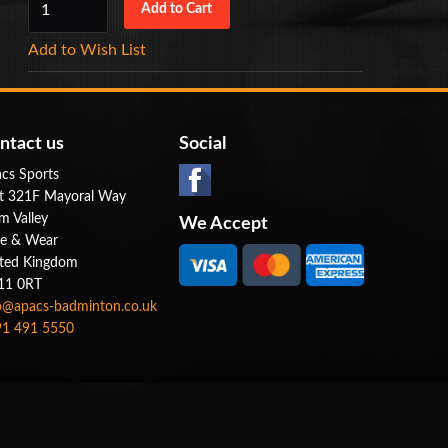
Add to Wish List
ntact us
Social
cs Sports
t 321F Mayoral Way
m Valley
We Accept
e & Wear
ted Kingdom
11 0RT
o@apacs-badminton.co.uk
1 491 5550