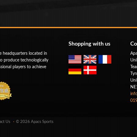
Shopping with us
Co
e headquarters located in
Apa
to produce technologically
Uni
ional players to achieve
Tea
Tyn
Uni
NE
inf
019
act Us
© 2026 Apacs Sports