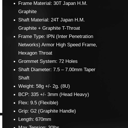
Frame Material: 30T Japan H.M.
Graphite
Shaft Material: 24T Japan H.M.
Graphite + Graphite T-Throat
Frame Type: IPN (Inter Penetration
Networks) Armor High Speed Frame,
Hexagon Throat
Grommet System: 72 Holes
Shaft Diameter: 7.5 – 7.00mm Taper
Shaft
Weight: 58g +/- 2g. (8U)
BCP: 335 +/- 3mm (Head Heavy)
Flex: 9.5 (Flexible)
Grip: G2 (Graphite Handle)
Length: 670mm
Max Tension: 30lbs