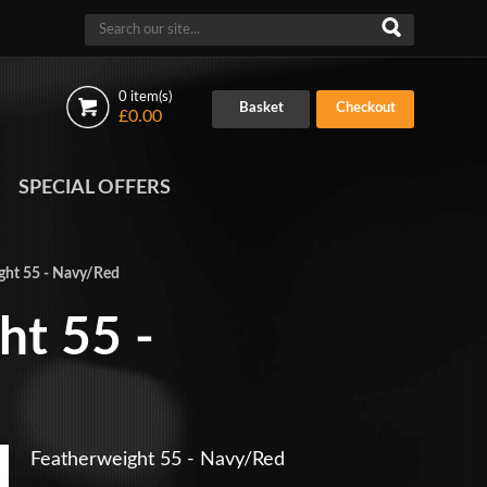
0 item(s)
Basket
Checkout
£0.00
SPECIAL OFFERS
ght 55 - Navy/Red
ht 55 -
Featherweight 55 - Navy/Red