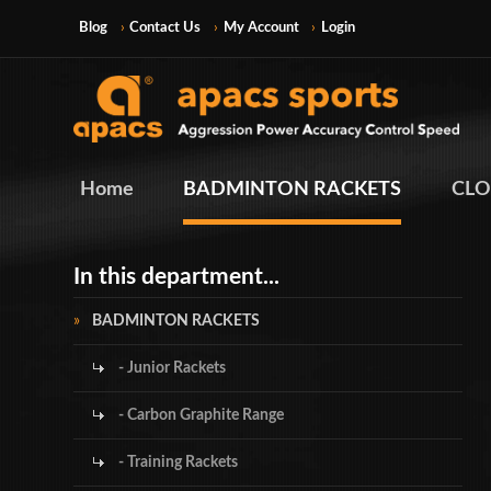
Blog
Contact Us
My Account
Login
Home
BADMINTON RACKETS
CLO
In this department...
BADMINTON RACKETS
- Junior Rackets
- Carbon Graphite Range
- Training Rackets