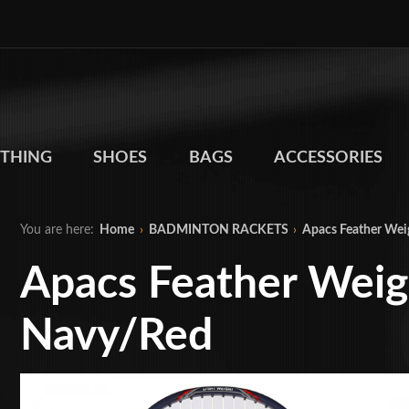
THING
SHOES
BAGS
ACCESSORIES
You are here:
Home
›
BADMINTON RACKETS
›
Apacs Feather Wei
Apacs Feather Weig
Navy/Red