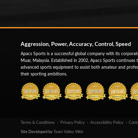
Aggression, Power, Accuracy, Control, Speed
Apacs Sports is a successful global company with its corporat
Muar, Malaysia. Established in 2002, Apacs Sports continues 
advanced sports equipment to assist both amateur and profess
their sporting ambitions.
Terms & Conditions
Privacy Policy
Accessibility Policy
Cont
Site Developed by
Team Valley Web