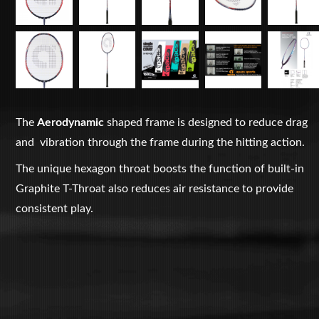
The
Aerodynamic
shaped frame is designed to reduce drag
and vibration through the frame during the hitting action.
The unique hexagon throat boosts the function of built-in
Graphite T-Throat also reduces air resistance to provide
consistent play.