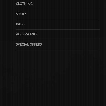
CLOTHING
SHOES
BAGS
ACCESSORIES
SPECIAL OFFERS