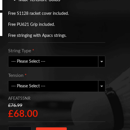
Free S1128 racket cover included.
Free PU621 Grip included.
Free stringing with Apacs strings.
String Type
*
Tension
*
AFEAT55NR
£76.99
£68.00