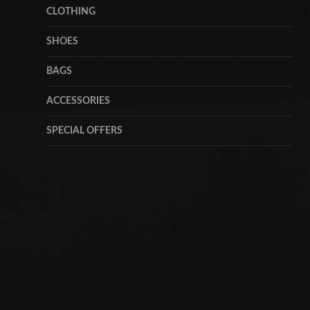
CLOTHING
SHOES
BAGS
ACCESSORIES
SPECIAL OFFERS