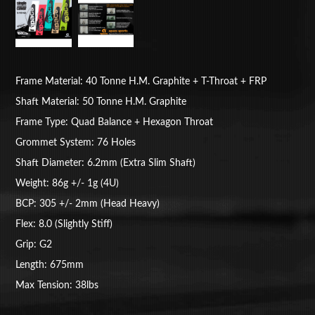
Frame Material: 40 Tonne H.M. Graphite + T-Throat + FRP
Shaft Material: 50 Tonne H.M. Graphite
Frame Type: Quad Balance + Hexagon Throat
Grommet System: 76 Holes
Shaft Diameter: 6.2mm (Extra Slim Shaft)
Weight: 86g +/- 1g (4U)
BCP: 305 +/- 2mm (Head Heavy)
Flex: 8.0 (Slightly Stiff)
Grip: G2
Length: 675mm
Max Tension: 38lbs