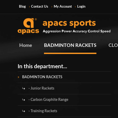
Blog
Contact Us
My Account
Login
Home
BADMINTON RACKETS
CLO
In this department...
BADMINTON RACKETS
- Junior Rackets
- Carbon Graphite Range
- Training Rackets