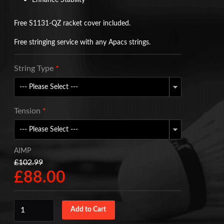
Enhance Stability
Free S1131-QZ racket cover included.
Free stringing service with any Apacs strings.
String Type
*
Tension
*
AIMP
£102.99
£88.00