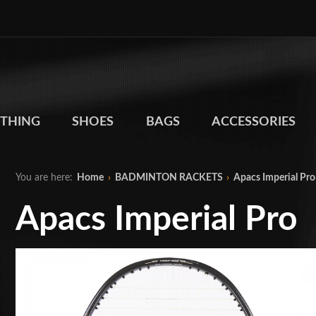
THING
SHOES
BAGS
ACCESSORIES
You are here:
Home
›
BADMINTON RACKETS
›
Apacs Imperial Pro
Apacs Imperial Pro