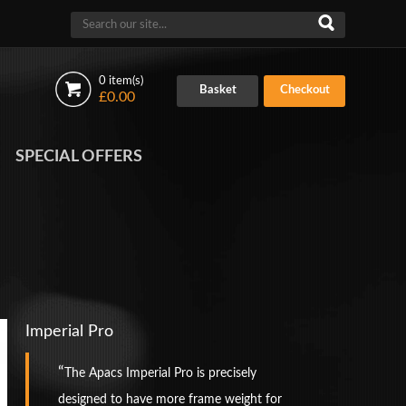
0 item(s)
Basket
Checkout
£0.00
SPECIAL OFFERS
Imperial Pro
The Apacs Imperial Pro is precisely
designed to have more frame weight for