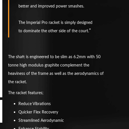
better and improved power smashes.
The Imperial Pro racket is simply designed
to dominate the other side of the court.
The shaft is engineered to be slim as 6.2mm with 50
tonne high modulus graphite complement the
heaviness of the frame as well as the aerodynamics of
the racket.
The racket features;
Reduce Vibrations
Quicker Flex Recovery
Streamlined Aerodynamic