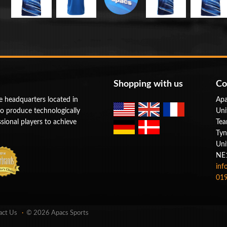
Shopping with us
Co
e headquarters located in
Apa
to produce technologically
Uni
ional players to achieve
Tea
Tyn
Uni
NE
inf
019
act Us
© 2026 Apacs Sports