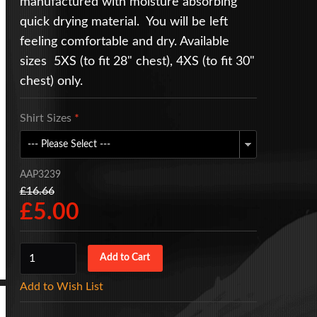
manufactured with moisture absorbing
quick drying material. You will be left
feeling comfortable and dry. Available
sizes 5XS (to fit 28" chest), 4XS (to fit 30"
chest) only.
Shirt Sizes
*
AAP3239
£16.66
£5.00
Add to Wish List