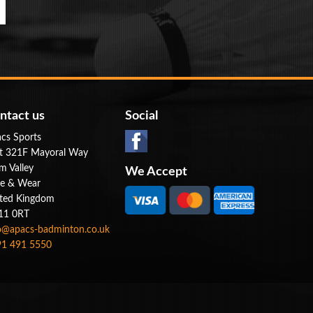
ntact us
Social
cs Sports
t 321F Mayoral Way
m Valley
We Accept
e & Wear
ted Kingdom
11 0RT
o@apacs-badminton.co.uk
1 491 5550