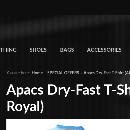
THING
SHOES
BAGS
ACCESSORIES
You are here:
Home
›
SPECIAL OFFERS
›
Apacs Dry-Fast T-Shirt (
Apacs Dry-Fast T-S
Royal)