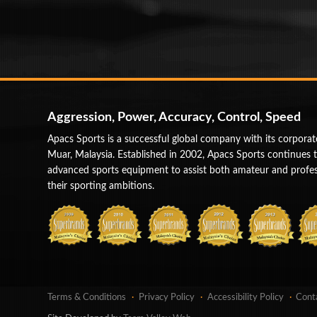
Aggression, Power, Accuracy, Control, Speed
Apacs Sports is a successful global company with its corporat
Muar, Malaysia. Established in 2002, Apacs Sports continues 
advanced sports equipment to assist both amateur and profess
their sporting ambitions.
Terms & Conditions
Privacy Policy
Accessibility Policy
Cont