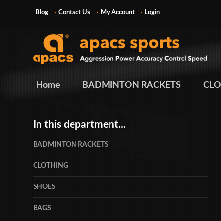
Blog
Contact Us
My Account
Login
Home
BADMINTON RACKETS
CLO
In this department...
BADMINTON RACKETS
CLOTHING
SHOES
BAGS