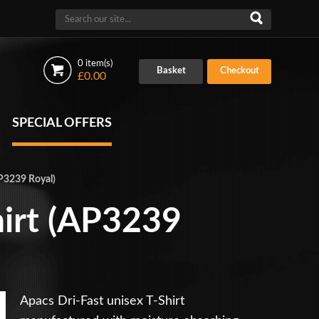
0 item(s)
Basket
Checkout
£0.00
SPECIAL OFFERS
AP3239 Royal)
hirt (AP3239
Apacs Dri-Fast unisex T-Shirt