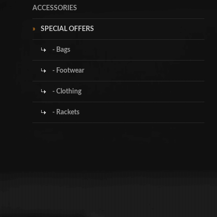
ACCESSORIES
SPECIAL OFFERS
- Bags
- Footwear
- Clothing
- Rackets