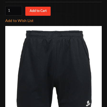
Add to Wish List