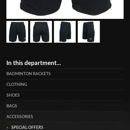
In this department...
BADMINTON RACKETS
CLOTHING
SHOES
BAGS
ACCESSORIES
SPECIAL OFFERS