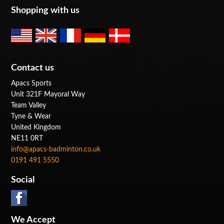
Shopping with us
Contact us
Apacs Sports
Unit 321F Mayoral Way
Team Valley
Tyne & Wear
United Kingdom
NE11 0RT
info@apacs-badminton.co.uk
0191 491 5550
Social
We Accept