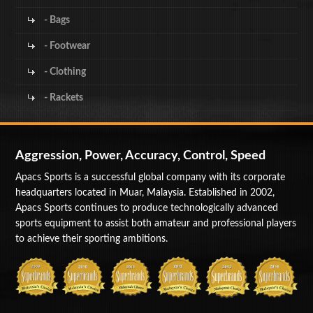
- Bags
- Footwear
- Clothing
- Rackets
Aggression, Power, Accuracy, Control, Speed
Apacs Sports is a successful global company with its corporate
headquarters located in Muar, Malaysia. Established in 2002,
Apacs Sports continues to produce technologically advanced
sports equipment to assist both amateur and professional players
to achieve their sporting ambitions.