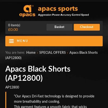
0 item(s)
Basket
Checkout
£0.00
MENU
Blog
Contact Us
You are here:
Home
›
SPECIAL OFFERS
›
Apacs Black Shorts
(AP12800)
My Account
Login
Apacs Black Shorts
Home
(AP12800)
BADMINTON RACKETS
AP12800
CLOTHING
Our Apacs Dri-Fast technology is designed to provide
more breathability and cooling.
SHOES
This garment features a smooth fabric that wicks