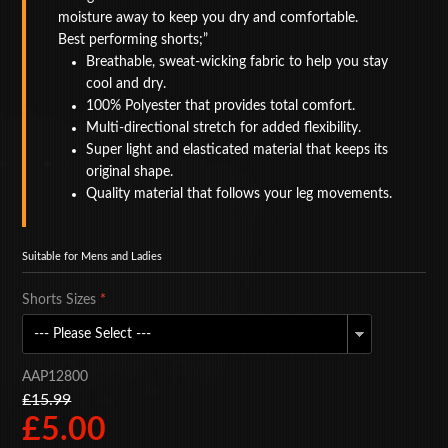
moisture away to keep you dry and comfortable.
BAGS
Best performing shorts;
Breathable, sweat-wicking fabric to help you stay
ACCESSORIES
cool and dry.
100% Polyester that provides total comfort.
SPECIAL OFFERS
Multi-directional stretch for added flexibility.
Super light and elasticated material that keeps its
original shape.
Quality material that follows your leg movements.
Suitable for Mens and Ladies
Shorts Sizes
*
AAP12800
£15.99
£5.00