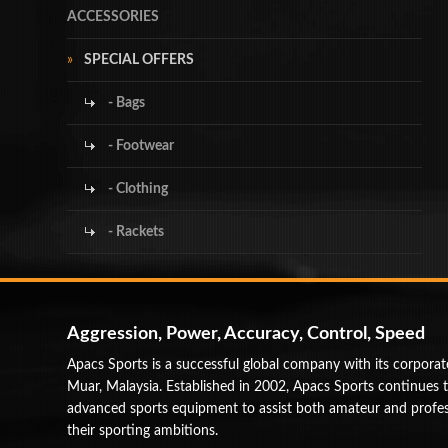
ACCESSORIES
SPECIAL OFFERS
- Bags
- Footwear
- Clothing
- Rackets
Aggression, Power, Accuracy, Control, Speed
Apacs Sports is a successful global company with its corporat
Muar, Malaysia. Established in 2002, Apacs Sports continues 
advanced sports equipment to assist both amateur and profess
their sporting ambitions.