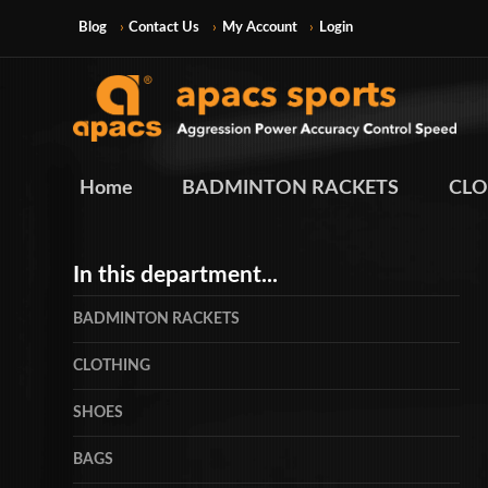
Blog
Contact Us
My Account
Login
Home
BADMINTON RACKETS
CLO
In this department...
BADMINTON RACKETS
CLOTHING
SHOES
BAGS