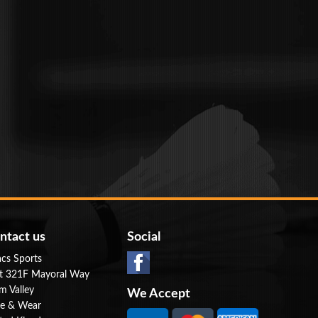
ntact us
Social
cs Sports
t 321F Mayoral Way
m Valley
We Accept
e & Wear