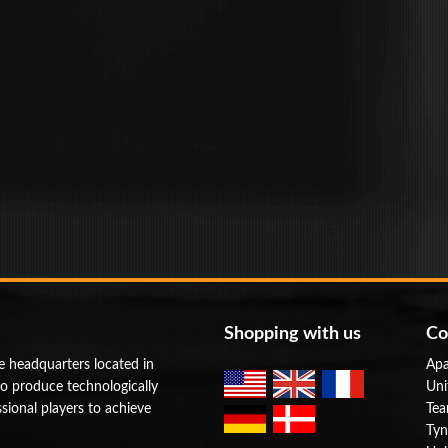
Shopping with us
Co
e headquarters located in
Apa
to produce technologically
Uni
ional players to achieve
Tea
Tyn