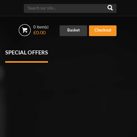
0 item(s)
Basket
Checkout
£0.00
SPECIAL OFFERS