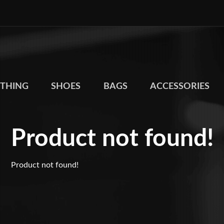
THING
SHOES
BAGS
ACCESSORIES
Product not found!
Product not found!