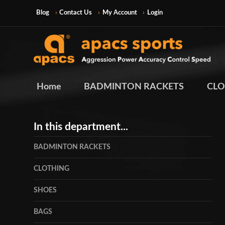
Blog
Contact Us
My Account
Login
Home
BADMINTON RACKETS
CLO
In this department...
BADMINTON RACKETS
CLOTHING
SHOES
BAGS