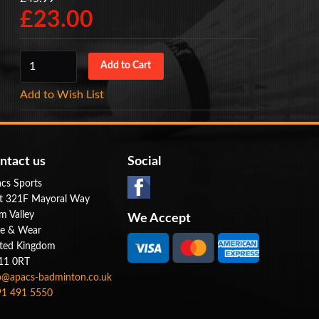
£23.00
Add to Wish List
ntact us
Social
cs Sports
t 321F Mayoral Way
m Valley
We Accept
e & Wear
ted Kingdom
11 0RT
o@apacs-badminton.co.uk
1 491 5550