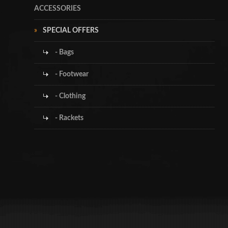
ACCESSORIES
SPECIAL OFFERS
- Bags
- Footwear
- Clothing
- Rackets