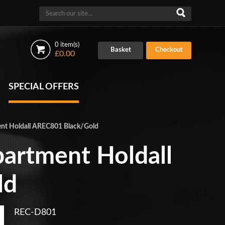
0 item(s)
Basket
Checkout
£0.00
SPECIAL OFFERS
nt Holdall AREC801 Black/Gold
artment Holdall
ld
REC-D801