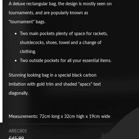
A deluxe rectangular bag, the design is mostly seen on
tournaments, and are popularly known as
"tournament" bags.
Two main pockets plenty of space for rackets,
shuttlecocks, shoes, towel and a change of
clothing.
Two outside pockets for all your essential items.
Stunning looking bag in a special black carbon
imitation with gold trim and shaded "apacs" text
diagonally.
Measurements: 72cm long x 32cm high x 19cm wide
AREC801
£45.99