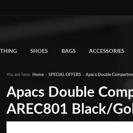
THING
SHOES
BAGS
ACCESSORIES
You are here:
Home
›
SPECIAL OFFERS
›
Apacs Double Compartme
Apacs Double Comp
AREC801 Black/Go