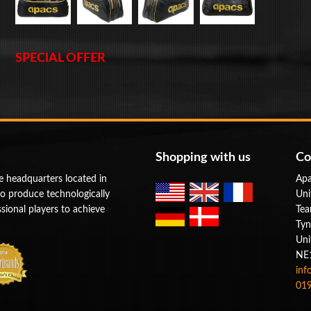
SPECIAL OFFER
Shopping with us
Co
e headquarters located in
Apa
to produce technologically
Uni
ional players to achieve
Tea
Tyn
Uni
NE
inf
019