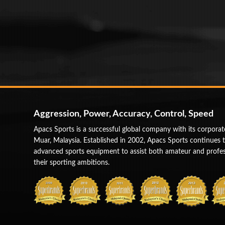
Aggression, Power, Accuracy, Control, Speed
Apacs Sports is a successful global company with its corporat
Muar, Malaysia. Established in 2002, Apacs Sports continues 
advanced sports equipment to assist both amateur and profess
their sporting ambitions.