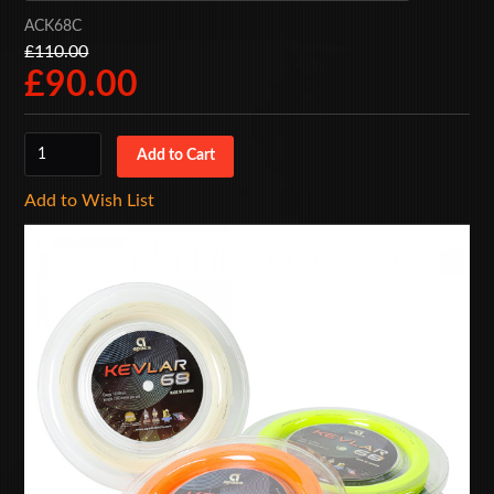
ACK68C
£110.00
£90.00
Add to Wish List