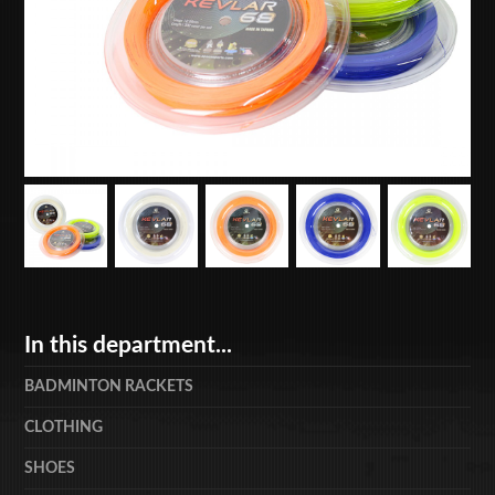
In this department...
BADMINTON RACKETS
CLOTHING
SHOES