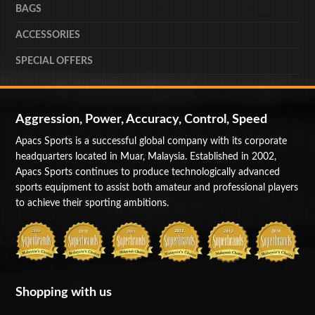
BAGS
ACCESSORIES
SPECIAL OFFERS
Aggression, Power, Accuracy, Control, Speed
Apacs Sports is a successful global company with its corporate
headquarters located in Muar, Malaysia. Established in 2002,
Apacs Sports continues to produce technologically advanced
sports equipment to assist both amateur and professional players
to achieve their sporting ambitions.
Shopping with us