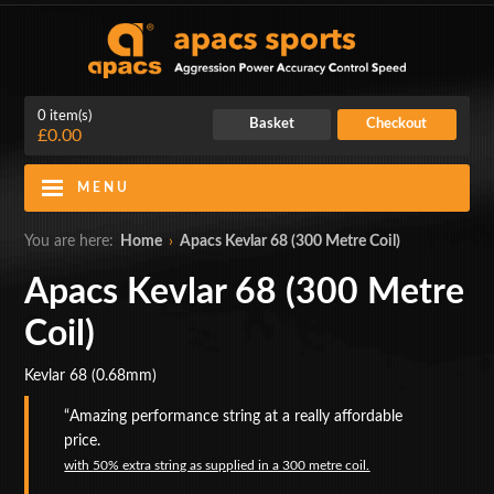
0 item(s)
Basket
Checkout
£0.00
MENU
Blog
Contact Us
You are here:
Home
›
Apacs Kevlar 68 (300 Metre Coil)
My Account
Login
Apacs Kevlar 68 (300 Metre
Coil)
Home
Kevlar 68 (0.68mm)
BADMINTON RACKETS
Amazing performance string at a really affordable
CLOTHING
price.
with
50% extra string as supplied in a 300 metre coil.
SHOES