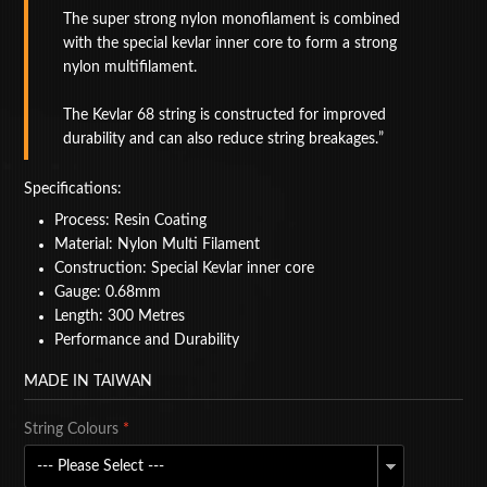
The super strong nylon monofilament is combined
BAGS
with the special kevlar inner core to form a strong
nylon multifilament.
ACCESSORIES
The Kevlar 68 string is constructed for improved
SPECIAL OFFERS
durability and can also reduce string breakages.
Specifications:
Process: Resin Coating
Material: Nylon Multi Filament
Construction: Special Kevlar inner core
Gauge: 0.68mm
Length: 300 Metres
Performance and Durability
MADE IN TAIWAN
String Colours
*