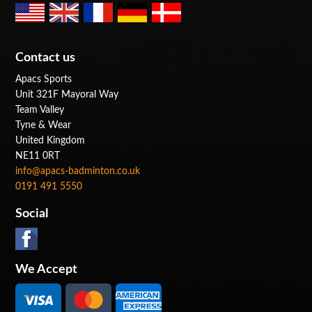
Contact us
Apacs Sports
Unit 321F Mayoral Way
Team Valley
Tyne & Wear
United Kingdom
NE11 0RT
info@apacs-badminton.co.uk
0191 491 5550
Social
We Accept